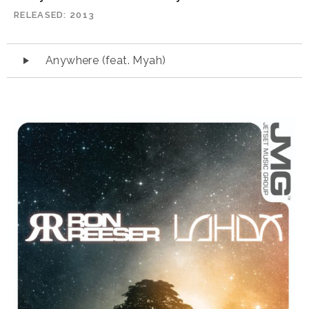
RELEASED
2013
Audio
Anywhere (feat. Myah)
Player