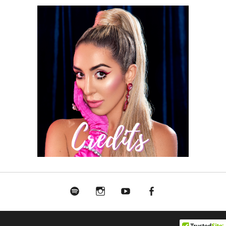
Spotify
Instagram
Youtube
Facebook