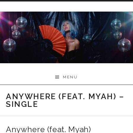
Skip
to
content
Myah Marie Music
MENU
ANYWHERE (FEAT. MYAH) –
SINGLE
Anywhere (feat. Myah)