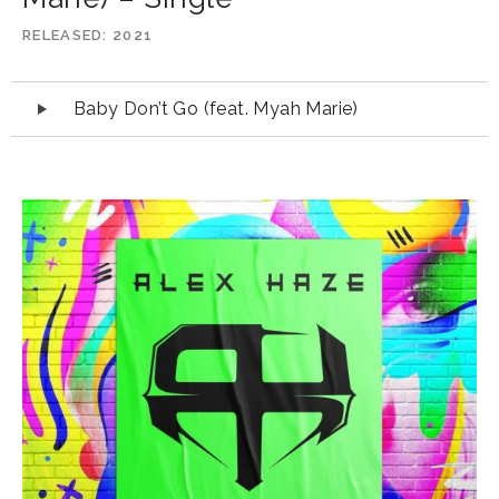
RELEASED
2021
Audio
Baby Don’t Go (feat. Myah Marie)
Player