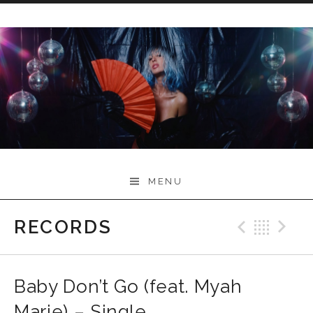
Skip
to
content
Myah Marie Music
MENU
RECORDS
Previo
Bac
N
Baby Don’t Go (feat. Myah
Marie) – Single