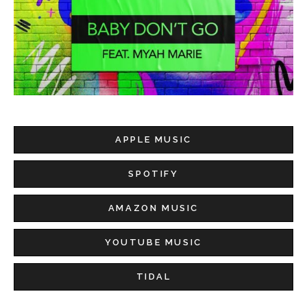
APPLE MUSIC
SPOTIFY
AMAZON MUSIC
YOUTUBE MUSIC
TIDAL