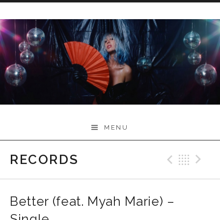
Skip
to
content
Myah Marie Music
MENU
RECORDS
Previo
Bac
N
Better (feat. Myah Marie) –
Single