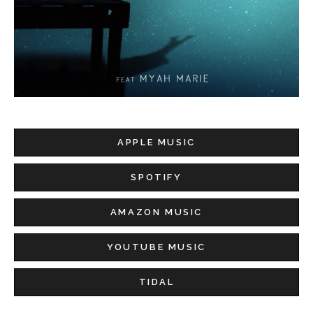
APPLE MUSIC
SPOTIFY
AMAZON MUSIC
YOUTUBE MUSIC
TIDAL