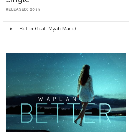
RELEASED
2019
Audio
Better (feat. Myah Marie)
Player