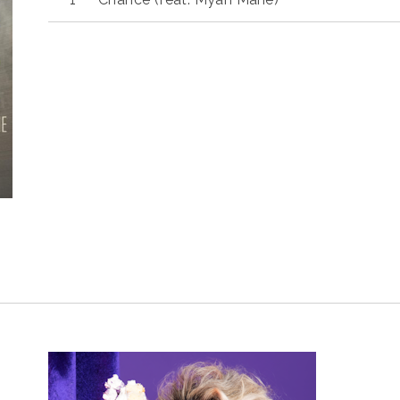
Player