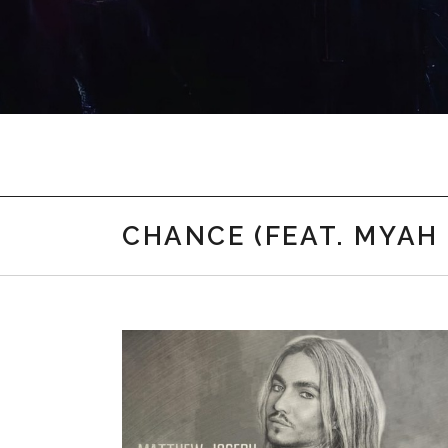
Myah Marie Music
CHANCE (FEAT. MYAH 