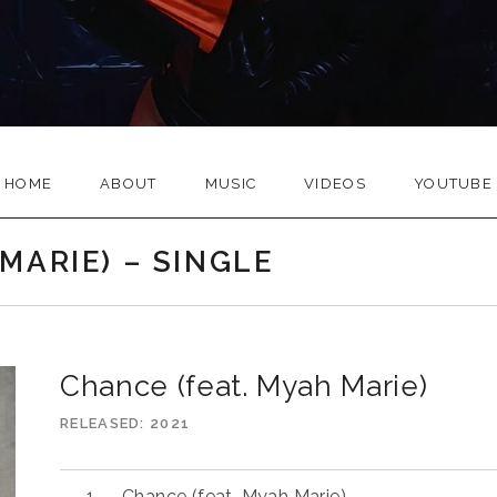
HOME
ABOUT
MUSIC
VIDEOS
YOUTUBE
MARIE) – SINGLE
Chance (feat. Myah Marie)
RELEASED
2021
Audio
Chance (feat. Myah Marie)