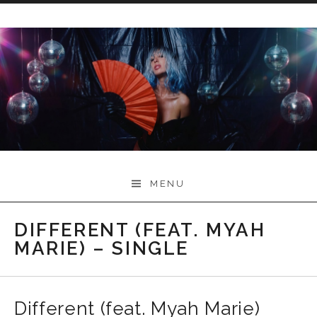
Skip
to
content
Myah Marie Music
MENU
DIFFERENT (FEAT. MYAH
MARIE) – SINGLE
Different (feat. Myah Marie)