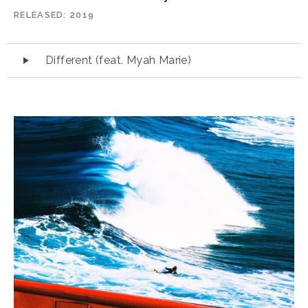
RELEASED
2019
Audio
Different (feat. Myah Marie)
Player