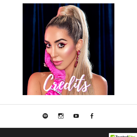
Spotify
Instagram
Youtube
Facebook