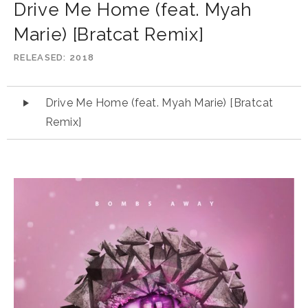
Drive Me Home (feat. Myah
Marie) [Bratcat Remix]
RELEASED
2018
Audio
Drive Me Home (feat. Myah Marie) [Bratcat
Player
Remix]