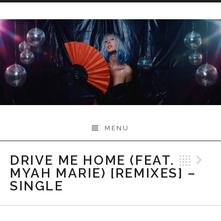
Skip
to
content
Myah Marie Music
MENU
DRIVE ME HOME (FEAT.
Bac
N
MYAH MARIE) [REMIXES] –
SINGLE