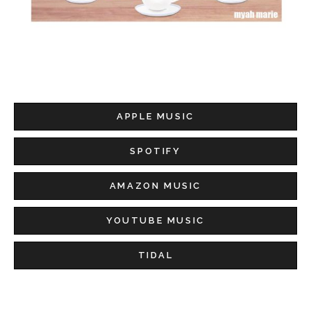
APPLE MUSIC
SPOTIFY
AMAZON MUSIC
YOUTUBE MUSIC
TIDAL