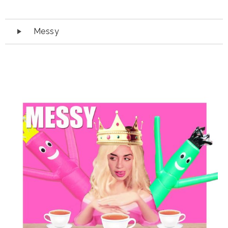
Audio
Messy
Player