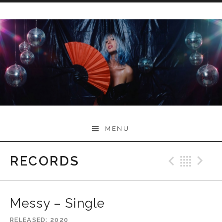
Skip
to
content
Myah Marie Music
MENU
RECORDS
Previo
Bac
N
Messy – Single
RELEASED
2020