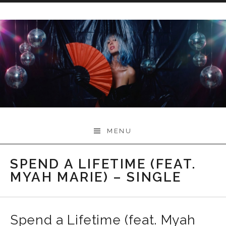
Skip
to
content
Myah Marie Music
MENU
SPEND A LIFETIME (FEAT.
MYAH MARIE) – SINGLE
Spend a Lifetime (feat. Myah