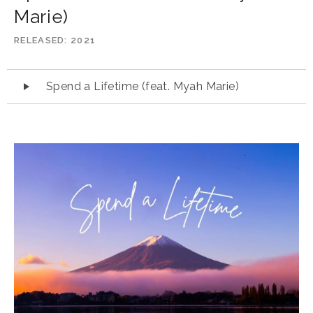
Marie)
RELEASED
2021
Audio
Spend a Lifetime (feat. Myah Marie)
Player