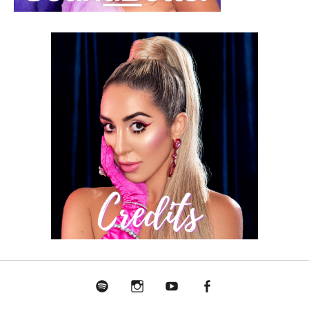
Spotify
Instagram
Youtube
Facebook