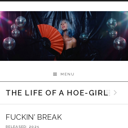
Skip
to
content
Myah Marie Music
MENU
THE LIFE OF A HOE-GIRL
Previo
Bac
N
FUCKIN’ BREAK
RELEASED
2025