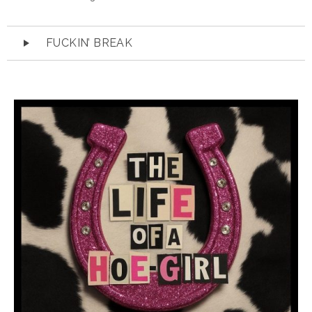
Audio
FUCKIN’ BREAK
Player