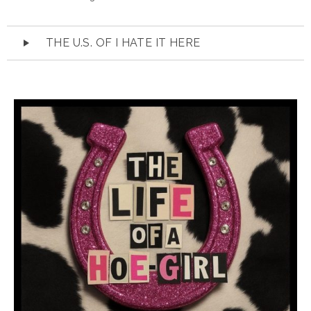
Audio
THE U.S. OF I HATE IT HERE
Player