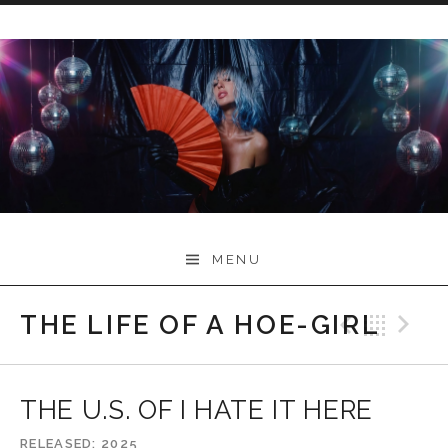
Skip
to
content
Myah Marie Music
MENU
THE LIFE OF A HOE-GIRL
Previo
Bac
N
THE U.S. OF I HATE IT HERE
RELEASED
2025