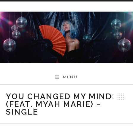
Skip
to
content
Myah Marie Music
MENU
YOU CHANGED MY MIND
Prev
B
(FEAT. MYAH MARIE) –
SINGLE