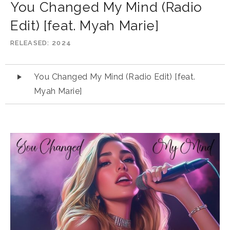
You Changed My Mind (Radio
Edit) [feat. Myah Marie]
RELEASED
2024
Audio
You Changed My Mind (Radio Edit) [feat.
Player
Myah Marie]