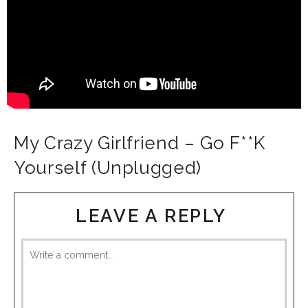
My Crazy Girlfriend – Go F**K
Yourself (Unplugged)
LEAVE A REPLY