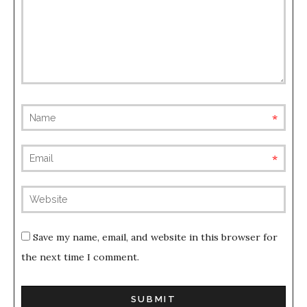
requ
requ
(not
publis
Save my name, email, and website in this browser for
the next time I comment.